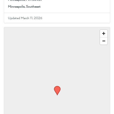
Minneapolis, Southeast
Updated March 11, 2026