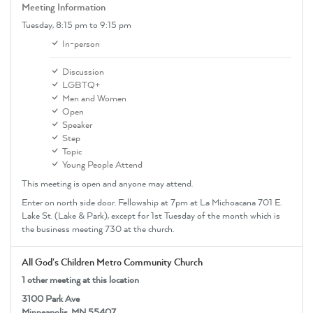
Meeting Information
Tuesday,
8:15 pm
to 9:15 pm
In-person
Discussion
LGBTQ+
Men and Women
Open
Speaker
Step
Topic
Young People Attend
This meeting is open and anyone may attend.
Enter on north side door. Fellowship at 7pm at La Michoacana 701 E.
Lake St. (Lake & Park), except for 1st Tuesday of the month which is
the business meeting 730 at the church.
All God's Children Metro Community Church
1 other meeting at this location
3100 Park Ave
Minneapolis, MN 55407