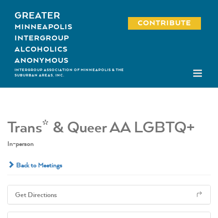
Skip
GREATER
to
CONTRIBUTE
MINNEAPOLIS
content
INTERGROUP
ALCOHOLICS
ANONYMOUS
INTERGROUP ASSOCIATION OF MINNEAPOLIS & THE
SUBURBAN AREAS, INC.
Trans* & Queer AA LGBTQ+
In-person
Back to Meetings
Get Directions