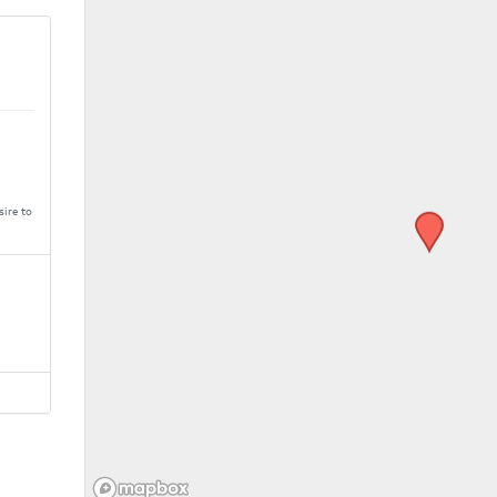
sire to