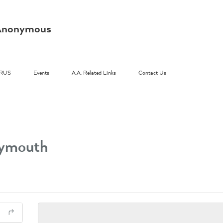
s Anonymous
RUS
Events
A.A. Related Links
Contact Us
lymouth