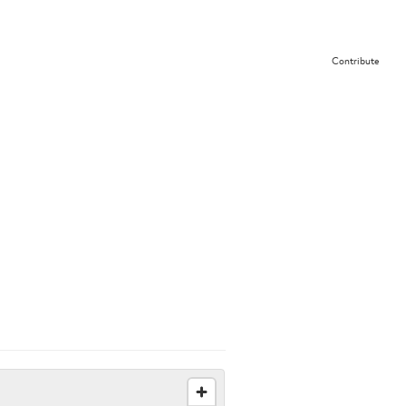
Contribute