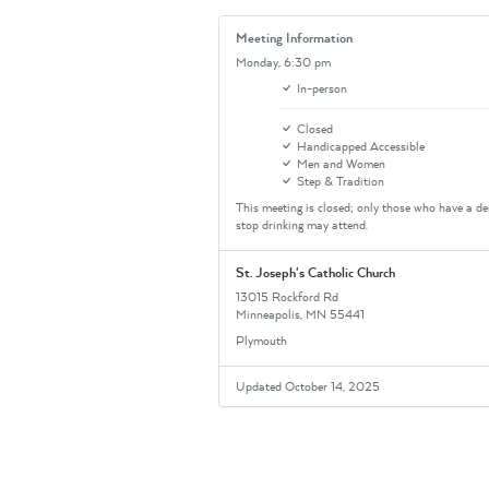
Meeting Information
Monday,
6:30 pm
In-person
Closed
Handicapped Accessible
Men and Women
Step & Tradition
This meeting is closed; only those who have a de
stop drinking may attend.
St. Joseph's Catholic Church
13015 Rockford Rd
Minneapolis, MN 55441
Plymouth
Updated October 14, 2025