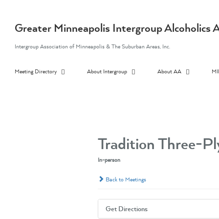
Skip
to
content
Greater Minneapolis Intergroup Alcoholic
Intergroup Association of Minneapolis & The Suburban Areas, Inc.
Meeting Directory
About Intergroup
About AA
MI
Tradition Three-P
In-person
Back to Meetings
Get Directions