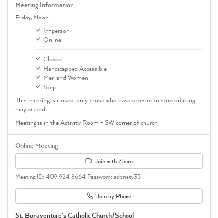
Meeting Information
Friday,
Noon
In-person
Online
Closed
Handicapped Accessible
Men and Women
Step
This meeting is closed; only those who have a desire to stop drinking
may attend.
Meeting is in the Activity Room - SW corner of church
Online Meeting
Join with Zoom
Meeting ID: 409 924 8664 Password: sobriety35
Join by Phone
St. Bonaventure's Catholic Church/School