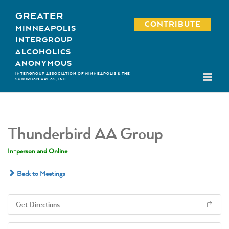
Skip
GREATER
to
CONTRIBUTE
MINNEAPOLIS
content
INTERGROUP
ALCOHOLICS
ANONYMOUS
INTERGROUP ASSOCIATION OF MINNEAPOLIS & THE
SUBURBAN AREAS, INC.
Thunderbird AA Group
In-person and Online
Back to Meetings
Get Directions