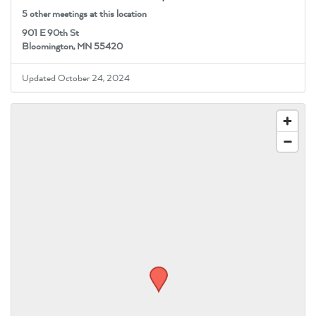
5 other meetings at this location
901 E 90th St
Bloomington, MN 55420
Updated October 24, 2024