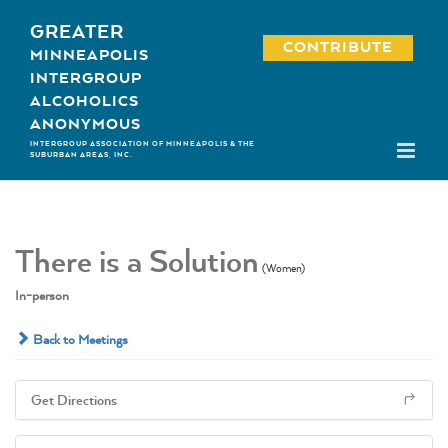
Skip
GREATER
to
CONTRIBUTE
MINNEAPOLIS
content
INTERGROUP
ALCOHOLICS
ANONYMOUS
INTERGROUP ASSOCIATION OF MINNEAPOLIS & THE
SUBURBAN AREAS, INC.
There is a Solution
(Women)
In-person
Back to Meetings
Get Directions