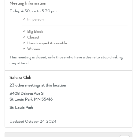
Meeting Information
Friday,
4:30 pm
to 5:30 pm
In-person
Big Book
Closed
Handicapped Accessible
Women
This meeting is closed; only those who have a desire to stop drinking
may attend.
Sahara Club
23 other meetings at this location
3408 Dakota Ave S
St Louis Park, MN 55416
St. Louis Park
Updated October 24, 2024