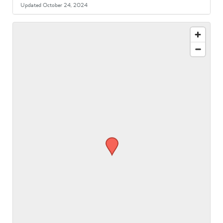
Updated October 24, 2024