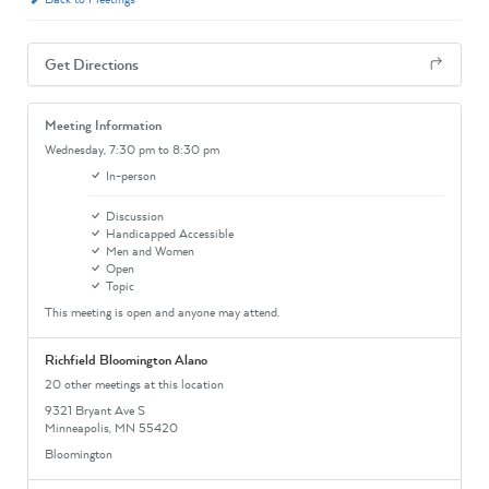
Get Directions
Meeting Information
Wednesday,
7:30 pm
to 8:30 pm
In-person
Discussion
Handicapped Accessible
Men and Women
Open
Topic
This meeting is open and anyone may attend.
Richfield Bloomington Alano
20 other meetings at this location
9321 Bryant Ave S
Minneapolis, MN 55420
Bloomington