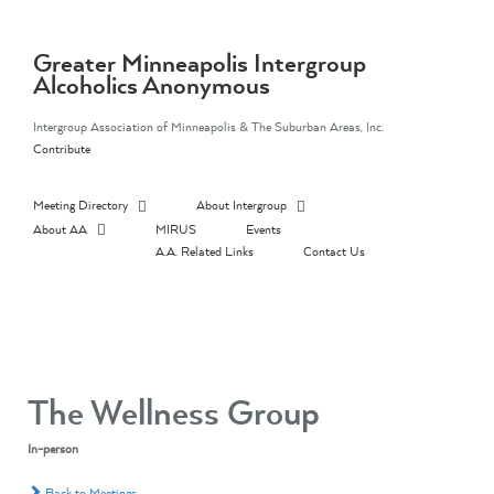
Skip
to
content
Greater Minneapolis Intergroup
Alcoholics Anonymous
Intergroup Association of Minneapolis & The Suburban Areas, Inc.
Contribute
Meeting Directory
About Intergroup
About AA
MIRUS
Events
A.A. Related Links
Contact Us
The Wellness Group
In-person
Back to Meetings