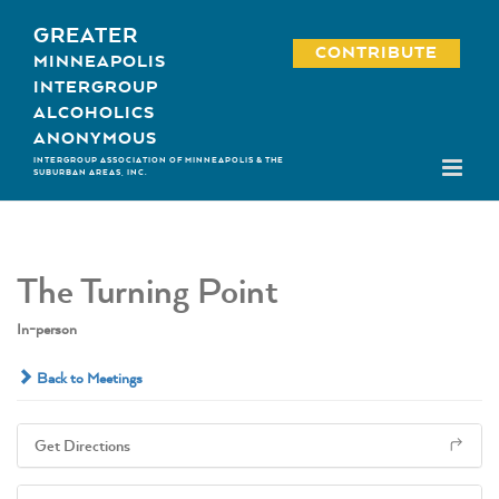
Skip
GREATER
to
CONTRIBUTE
MINNEAPOLIS
content
INTERGROUP
ALCOHOLICS
ANONYMOUS
INTERGROUP ASSOCIATION OF MINNEAPOLIS & THE
SUBURBAN AREAS, INC.
The Turning Point
In-person
Back to Meetings
Get Directions