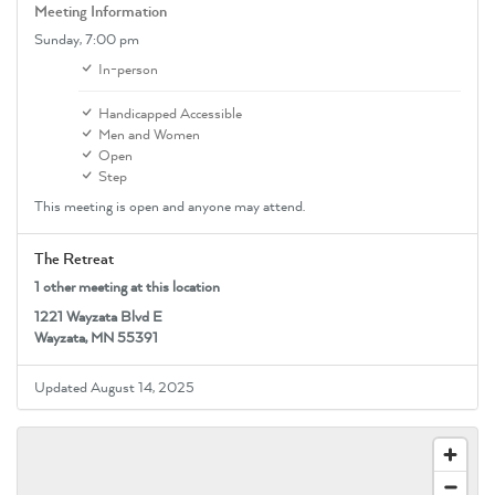
Meeting Information
Sunday,
7:00 pm
In-person
Handicapped Accessible
Men and Women
Open
Step
This meeting is open and anyone may attend.
The Retreat
1 other meeting at this location
1221 Wayzata Blvd E
Wayzata, MN 55391
Updated August 14, 2025