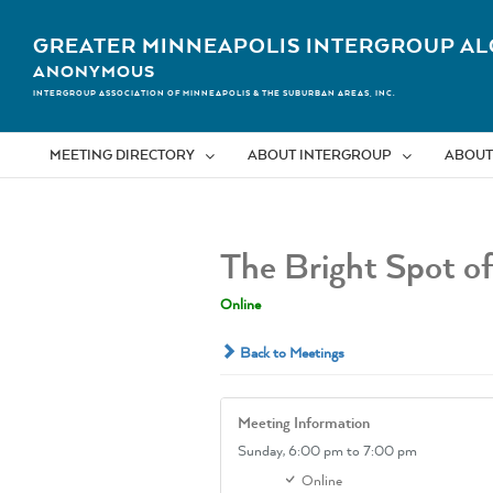
Skip
to
GREATER MINNEAPOLIS INTERGROUP AL
content
ANONYMOUS
INTERGROUP ASSOCIATION OF MINNEAPOLIS & THE SUBURBAN AREAS, INC.
MEETING DIRECTORY
ABOUT INTERGROUP
ABOUT
The Bright Spot o
Online
Back to Meetings
Meeting Information
Sunday,
6:00 pm
to 7:00 pm
Online