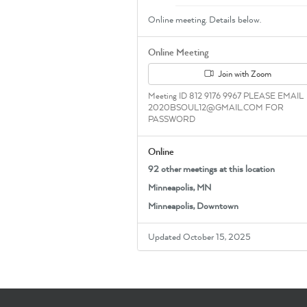
Online meeting. Details below.
Online Meeting
Join with Zoom
Meeting ID 812 9176 9967 PLEASE EMAIL
2020BSOUL12@GMAIL.COM FOR
PASSWORD
Online
92 other meetings at this location
Minneapolis, MN
Minneapolis, Downtown
Updated October 15, 2025