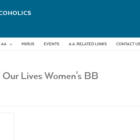
COHOLICS
 AA
MIRUS
EVENTS
A.A. RELATED LINKS
CONTACT U
f Our Lives Women's BB