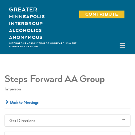
Skip
GREATER
to
CONTRIBUTE
MINNEAPOLIS
content
INTERGROUP
ALCOHOLICS
ANONYMOUS
INTERGROUP ASSOCIATION OF MINNEAPOLIS & THE
SUBURBAN AREAS, INC.
Steps Forward AA Group
In-person
Back to Meetings
Get Directions