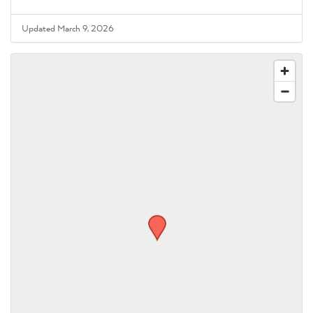
Updated March 9, 2026