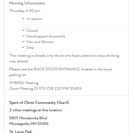
Meeting Information
Thursday,
6:30 pm
In-person
Closed
Handicapped Accessible
Men and Women
Step
This meeting is closed; only those who have a desire to stop drinking
may attend.
Please use the BACK DOOR ENTRANCE, located in the lower
parking lot.
HYBRID Meeting
Zoom Meeting ID 972 728 220 PW 55426
Spirit of Christ Community Church
2 other meetings at this location
5801 Minnetonka Blvd
Minneapolis, MN 55416
St. Louis Park