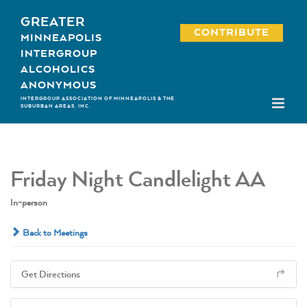
Skip
GREATER
to
CONTRIBUTE
MINNEAPOLIS
content
INTERGROUP
ALCOHOLICS
ANONYMOUS
INTERGROUP ASSOCIATION OF MINNEAPOLIS & THE
SUBURBAN AREAS, INC.
Friday Night Candlelight AA
In-person
Back to Meetings
Get Directions