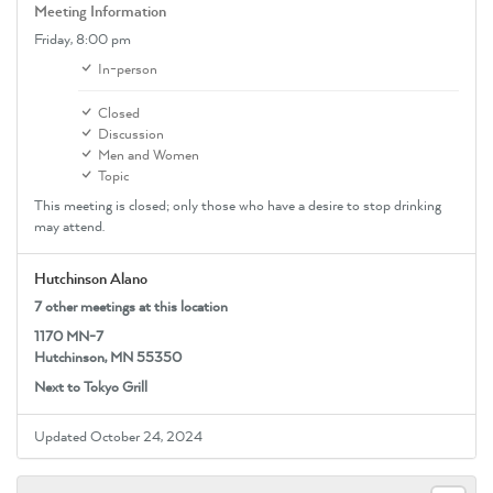
Meeting Information
Friday,
8:00 pm
In-person
Closed
Discussion
Men and Women
Topic
This meeting is closed; only those who have a desire to stop drinking
may attend.
Hutchinson Alano
7 other meetings at this location
1170 MN-7
Hutchinson, MN 55350
Next to Tokyo Grill
Updated October 24, 2024