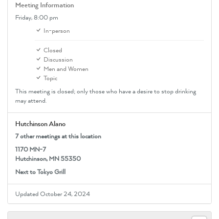
Meeting Information
Friday,
8:00 pm
In-person
Closed
Discussion
Men and Women
Topic
This meeting is closed; only those who have a desire to stop drinking
may attend.
Hutchinson Alano
7 other meetings at this location
1170 MN-7
Hutchinson, MN 55350
Next to Tokyo Grill
Updated October 24, 2024