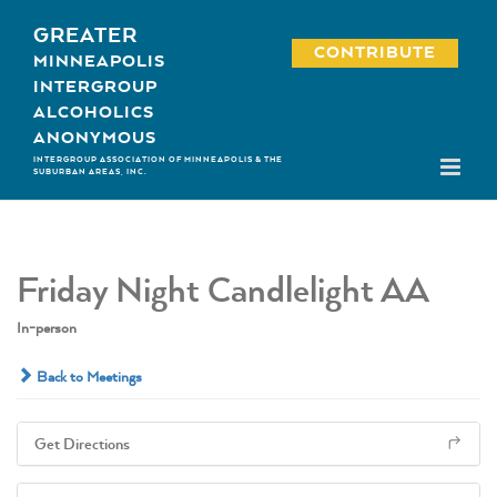
Skip
GREATER
to
CONTRIBUTE
MINNEAPOLIS
content
INTERGROUP
ALCOHOLICS
ANONYMOUS
INTERGROUP ASSOCIATION OF MINNEAPOLIS & THE
SUBURBAN AREAS, INC.
Friday Night Candlelight AA
In-person
Back to Meetings
Get Directions