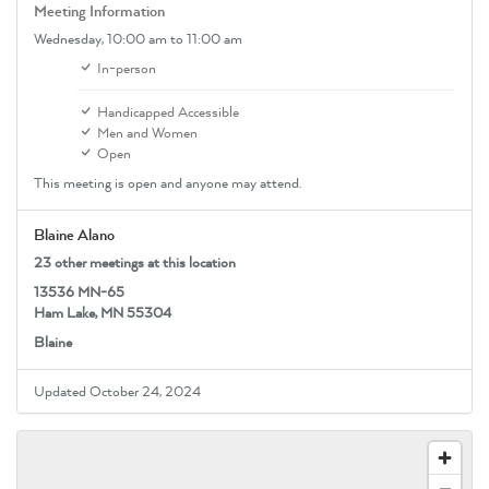
Meeting Information
Wednesday,
10:00 am
to 11:00 am
In-person
Handicapped Accessible
Men and Women
Open
This meeting is open and anyone may attend.
Blaine Alano
23 other meetings at this location
13536 MN-65
Ham Lake, MN 55304
Blaine
Updated October 24, 2024