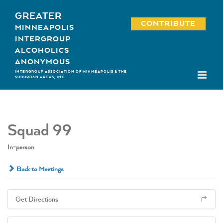
Skip
GREATER
to
CONTRIBUTE
MINNEAPOLIS
content
INTERGROUP
ALCOHOLICS
ANONYMOUS
INTERGROUP ASSOCIATION OF MINNEAPOLIS & THE
SUBURBAN AREAS, INC.
Squad 99
In-person
Back to Meetings
Get Directions