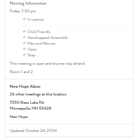
Meeting Information
Friday,
7:30 pm
In-person
Child Friendly
Handicapped Accessible
Men and Women
Open
Step
This meeting is open and anyone may attend.
Room 1 and 2
New Hope Alano
26 other meetings at this location
7550 Bass Lake Rd
Minneapolis, MN 55428
New Hope
Updated October 24, 2024