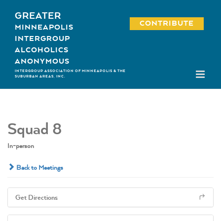
Skip
GREATER
to
CONTRIBUTE
MINNEAPOLIS
content
INTERGROUP
ALCOHOLICS
ANONYMOUS
INTERGROUP ASSOCIATION OF MINNEAPOLIS & THE
SUBURBAN AREAS, INC.
Squad 8
In-person
Back to Meetings
Get Directions