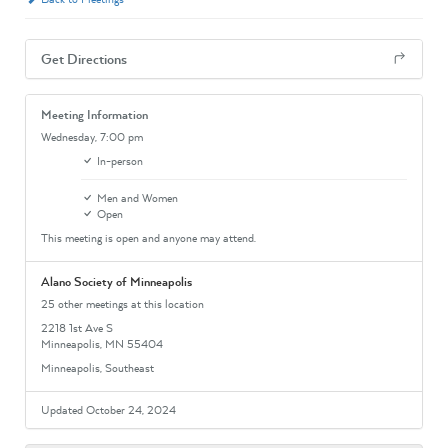
Get Directions
Meeting Information
Wednesday,
7:00 pm
In-person
Men and Women
Open
This meeting is open and anyone may attend.
Alano Society of Minneapolis
25 other meetings at this location
2218 1st Ave S
Minneapolis, MN 55404
Minneapolis, Southeast
Updated October 24, 2024