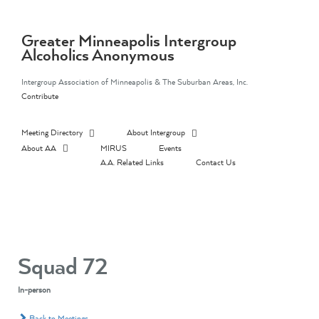
Skip
to
content
Greater Minneapolis Intergroup
Alcoholics Anonymous
Intergroup Association of Minneapolis & The Suburban Areas, Inc.
Contribute
Meeting Directory
About Intergroup
About AA
MIRUS
Events
A.A. Related Links
Contact Us
Squad 72
In-person
Back to Meetings