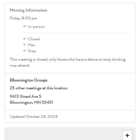
Meeting Information
Friday,
8:00 pm
In-person
Closed
Men
Step
This meeting is closed; only those who have a desire to stop drinking
may attend.
Bloomington Groups
25 other meetings at this location
9613 Girard Ave S
Bloomington, MN 55431
Updated October 24, 2024