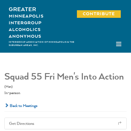
Skip
GREATER
to
CONTRIBUTE
MINNEAPOLIS
content
INTERGROUP
ALCOHOLICS
ANONYMOUS
INTERGROUP ASSOCIATION OF MINNEAPOLIS & THE
SUBURBAN AREAS, INC.
Squad 55 Fri Men's Into Action
(Men)
In-person
Back to Meetings
Get Directions