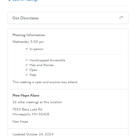
Get Directions
Meeting Information
Wednesday,
5:00 pm
In-person
Handicapped Accessible
Men and Women
Open
Step
This meeting is open and anyone may attend.
New Hope Alano
26 other meetings at this location
7550 Bass Lake Rd
Minneapolis, MN 55428
New Hope
Updated October 24, 2024