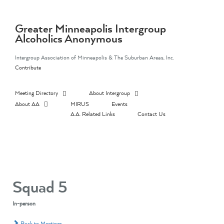
Skip
to
content
Greater Minneapolis Intergroup
Alcoholics Anonymous
Intergroup Association of Minneapolis & The Suburban Areas, Inc.
Contribute
Meeting Directory
About Intergroup
About AA
MIRUS
Events
A.A. Related Links
Contact Us
Squad 5
In-person
Back to Meetings