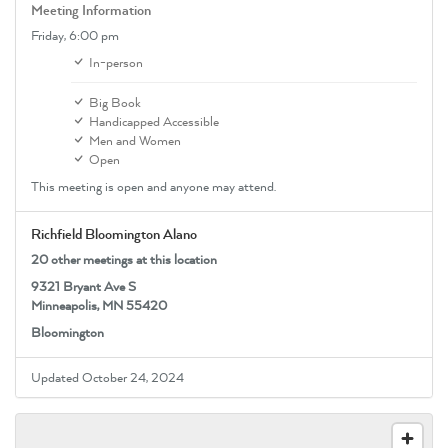
Meeting Information
Friday,
6:00 pm
In-person
Big Book
Handicapped Accessible
Men and Women
Open
This meeting is open and anyone may attend.
Richfield Bloomington Alano
20 other meetings at this location
9321 Bryant Ave S
Minneapolis, MN 55420
Bloomington
Updated October 24, 2024