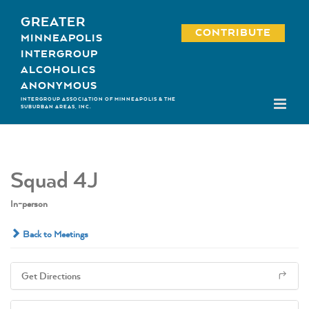
Skip
GREATER
to
CONTRIBUTE
MINNEAPOLIS
content
INTERGROUP
ALCOHOLICS
ANONYMOUS
INTERGROUP ASSOCIATION OF MINNEAPOLIS & THE
SUBURBAN AREAS, INC.
Squad 4J
In-person
Back to Meetings
Get Directions