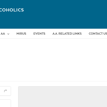
COHOLICS
 AA
MIRUS
EVENTS
A.A. RELATED LINKS
CONTACT U