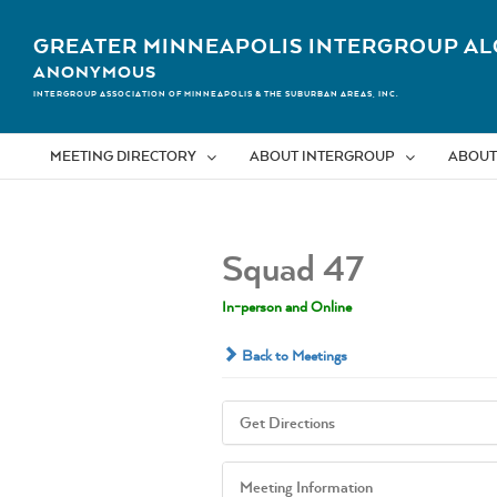
Skip
to
GREATER MINNEAPOLIS INTERGROUP AL
content
ANONYMOUS
INTERGROUP ASSOCIATION OF MINNEAPOLIS & THE SUBURBAN AREAS, INC.
MEETING DIRECTORY
ABOUT INTERGROUP
ABOUT
Squad 47
In-person and Online
Back to Meetings
Get Directions
Meeting Information