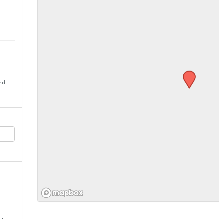
nd.
8