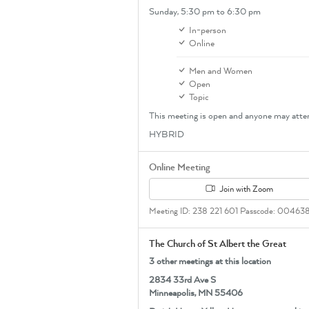
Sunday,
5:30 pm
to 6:30 pm
In-person
Online
Men and Women
Open
Topic
This meeting is open and anyone may atte
HYBRID
Online Meeting
Join with Zoom
Meeting ID: 238 221 601 Passcode: 00463
The Church of St Albert the Great
3 other meetings at this location
2834 33rd Ave S
Minneapolis, MN 55406