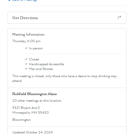
Get Directions
Meeting Information
Thursday,
6:00 pm
In-person
Closed
Handicapped Accessible
Men and Women
This meeting is closed; only those who have a desire to stop drinking may
attend.
Richfield Bloomington Alano
20 other meetings at this location
9321 Bryant Ave S
Minneapolis, MN 55420
Bloomington
Updated October 24, 2024