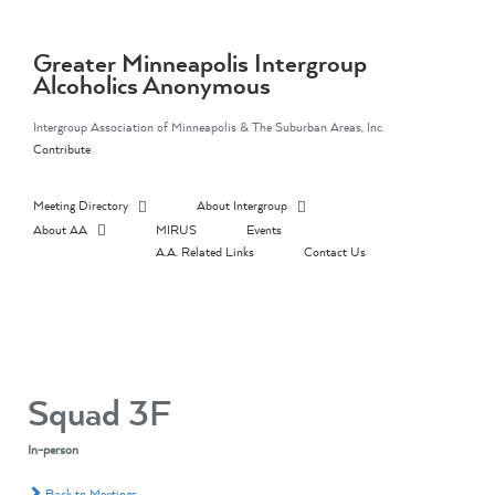
Skip
to
content
Greater Minneapolis Intergroup
Alcoholics Anonymous
Intergroup Association of Minneapolis & The Suburban Areas, Inc.
Contribute
Meeting Directory
About Intergroup
About AA
MIRUS
Events
A.A. Related Links
Contact Us
Squad 3F
In-person
Back to Meetings