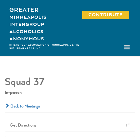
Skip
GREATER
to
CONTRIBUTE
MINNEAPOLIS
content
INTERGROUP
ALCOHOLICS
ANONYMOUS
INTERGROUP ASSOCIATION OF MINNEAPOLIS & THE
SUBURBAN AREAS, INC.
Squad 37
In-person
Back to Meetings
Get Directions