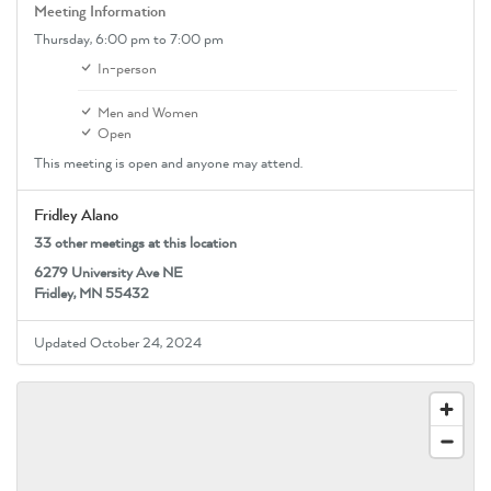
Meeting Information
Thursday,
6:00 pm
to 7:00 pm
In-person
Men and Women
Open
This meeting is open and anyone may attend.
Fridley Alano
33 other meetings at this location
6279 University Ave NE
Fridley, MN 55432
Updated October 24, 2024