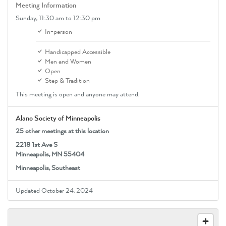
Meeting Information
Sunday,
11:30 am
to 12:30 pm
In-person
Handicapped Accessible
Men and Women
Open
Step & Tradition
This meeting is open and anyone may attend.
Alano Society of Minneapolis
25 other meetings at this location
2218 1st Ave S
Minneapolis, MN 55404
Minneapolis, Southeast
Updated October 24, 2024