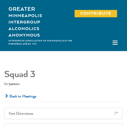
Skip
GREATER
to
CONTRIBUTE
MINNEAPOLIS
content
INTERGROUP
ALCOHOLICS
ANONYMOUS
INTERGROUP ASSOCIATION OF MINNEAPOLIS & THE
SUBURBAN AREAS, INC.
Squad 3
In-person
Back to Meetings
Get Directions