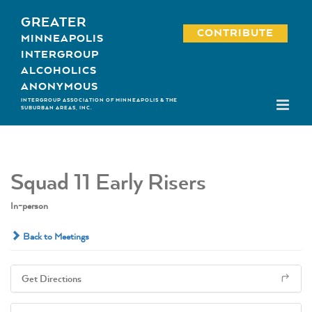
Skip
GREATER
to
CONTRIBUTE
MINNEAPOLIS
content
INTERGROUP
ALCOHOLICS
ANONYMOUS
INTERGROUP ASSOCIATION OF MINNEAPOLIS & THE
SUBURBAN AREAS, INC.
Squad 11 Early Risers
In-person
Back to Meetings
Get Directions