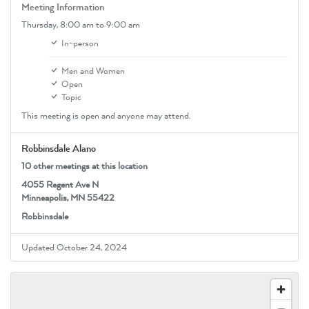
Meeting Information
Thursday,
8:00 am
to 9:00 am
In-person
Men and Women
Open
Topic
This meeting is open and anyone may attend.
Robbinsdale Alano
10 other meetings at this location
4055 Regent Ave N
Minneapolis, MN 55422
Robbinsdale
Updated October 24, 2024