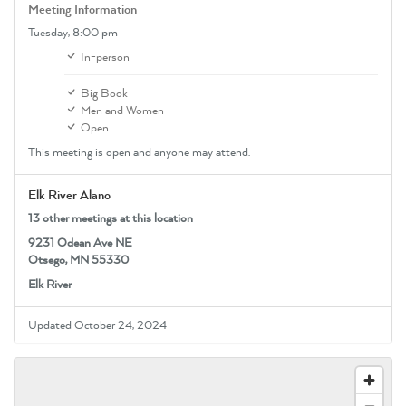
Meeting Information
Tuesday,
8:00 pm
In-person
Big Book
Men and Women
Open
This meeting is open and anyone may attend.
Elk River Alano
13 other meetings at this location
9231 Odean Ave NE
Otsego, MN 55330
Elk River
Updated October 24, 2024