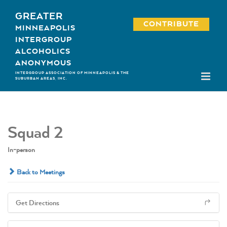
Skip
GREATER
to
CONTRIBUTE
MINNEAPOLIS
content
INTERGROUP
ALCOHOLICS
ANONYMOUS
INTERGROUP ASSOCIATION OF MINNEAPOLIS & THE
SUBURBAN AREAS, INC.
Squad 2
In-person
Back to Meetings
Get Directions