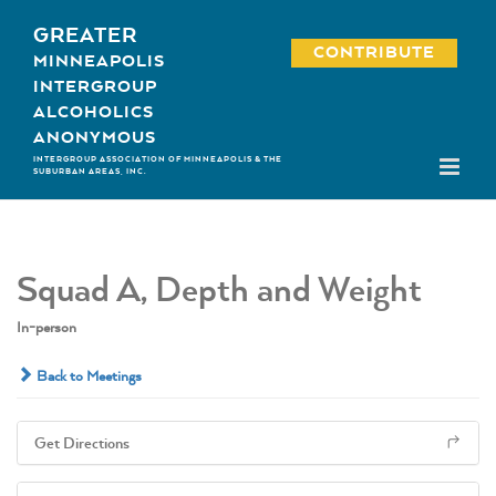
Skip
GREATER
to
CONTRIBUTE
MINNEAPOLIS
content
INTERGROUP
ALCOHOLICS
ANONYMOUS
INTERGROUP ASSOCIATION OF MINNEAPOLIS & THE
SUBURBAN AREAS, INC.
Squad A, Depth and Weight
In-person
Back to Meetings
Get Directions