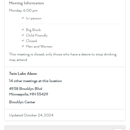
Meeting Information
Monday,
6:00 pm
In-person
Big Book
Child Friendly
Closed
Men and Women
This meeting is closed; only those who have a desire to stop drinking
may attend.
Twin Lake Alano
14 other meetings at this location
4938 Brooklyn Blvd
Minneapolis, MN 55429
Brooklyn Center
Updated October 24, 2024