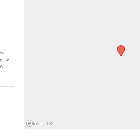
nd.
H IS
SO