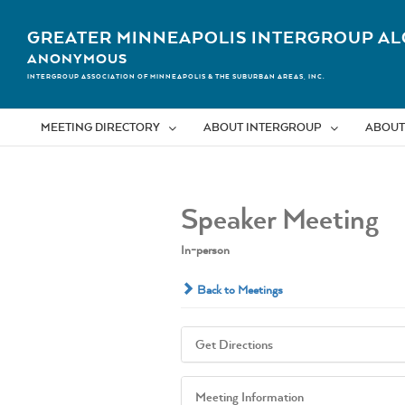
Skip
to
GREATER MINNEAPOLIS INTERGROUP AL
content
ANONYMOUS
INTERGROUP ASSOCIATION OF MINNEAPOLIS & THE SUBURBAN AREAS, INC.
MEETING DIRECTORY
ABOUT INTERGROUP
ABOUT
Speaker Meeting
In-person
Back to Meetings
Get Directions
Meeting Information