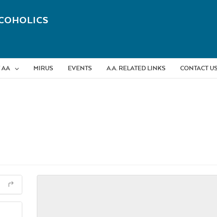
COHOLICS
 AA
MIRUS
EVENTS
A.A. RELATED LINKS
CONTACT U