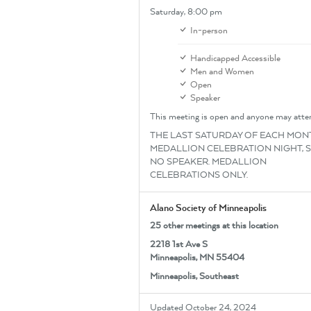
Saturday,
8:00 pm
In-person
Handicapped Accessible
Men and Women
Open
Speaker
This meeting is open and anyone may atte
THE LAST SATURDAY OF EACH MONT
MEDALLION CELEBRATION NIGHT, 
NO SPEAKER. MEDALLION
CELEBRATIONS ONLY.
Alano Society of Minneapolis
25 other meetings at this location
2218 1st Ave S
Minneapolis, MN 55404
Minneapolis, Southeast
Updated October 24, 2024