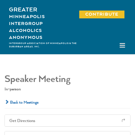
Skip
GREATER
to
CONTRIBUTE
MINNEAPOLIS
content
INTERGROUP
ALCOHOLICS
ANONYMOUS
INTERGROUP ASSOCIATION OF MINNEAPOLIS & THE
SUBURBAN AREAS, INC.
Speaker Meeting
In-person
Back to Meetings
Get Directions