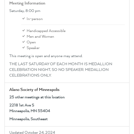
Meeting Information
Saturday,
8:00 pm
In-person
Handicapped Accessible
Men and Women
Open
Speaker
This meeting is open and anyone may attend.
THE LAST SATURDAY OF EACH MONTH IS MEDALLION
CELEBRATION NIGHT, SO NO SPEAKER. MEDALLION
CELEBRATIONS ONLY.
Alano Society of Minneapolis
25 other meetings at this location
2218 1st Ave S
Minneapolis, MN 55404
Minneapolis, Southeast
Updated October 24, 2024