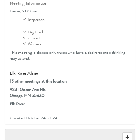
Meeting Information
Friday,
6:00 pm
In-person
Big Book
Closed
Women
This meeting is closed; only those who have a desire to stop drinking
may attend.
Elk River Alano
13 other meetings at this location
9231 Odean Ave NE
Otsego, MN 55330
Elk River
Updated October 24, 2024