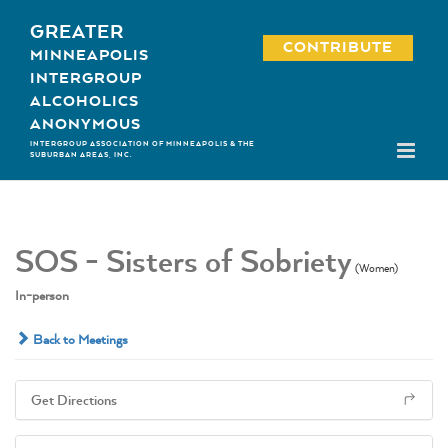
Skip
GREATER
to
CONTRIBUTE
MINNEAPOLIS
content
INTERGROUP
ALCOHOLICS
ANONYMOUS
INTERGROUP ASSOCIATION OF MINNEAPOLIS & THE
SUBURBAN AREAS, INC.
SOS - Sisters of Sobriety
(Women)
In-person
Back to Meetings
Get Directions