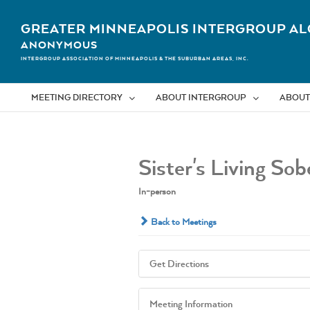
Skip
to
GREATER MINNEAPOLIS INTERGROUP AL
content
ANONYMOUS
INTERGROUP ASSOCIATION OF MINNEAPOLIS & THE SUBURBAN AREAS, INC.
MEETING DIRECTORY
ABOUT INTERGROUP
ABOUT
Sister's Living So
In-person
Back to Meetings
Get Directions
Meeting Information