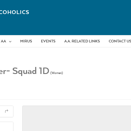
COHOLICS
 AA
MIRUS
EVENTS
A.A. RELATED LINKS
CONTACT U
ber- Squad 1D
(Women)