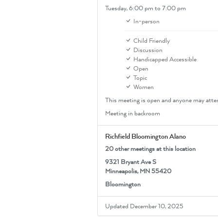
Tuesday,
6:00 pm
to 7:00 pm
In-person
Child Friendly
Discussion
Handicapped Accessible
Open
Topic
Women
This meeting is open and anyone may atte
Meeting in backroom
Richfield Bloomington Alano
20 other meetings at this location
9321 Bryant Ave S
Minneapolis, MN 55420
Bloomington
Updated December 10, 2025