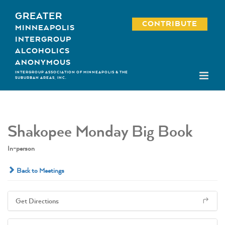
Skip
GREATER
to
CONTRIBUTE
MINNEAPOLIS
content
INTERGROUP
ALCOHOLICS
ANONYMOUS
INTERGROUP ASSOCIATION OF MINNEAPOLIS & THE
SUBURBAN AREAS, INC.
Shakopee Monday Big Book
In-person
Back to Meetings
Get Directions