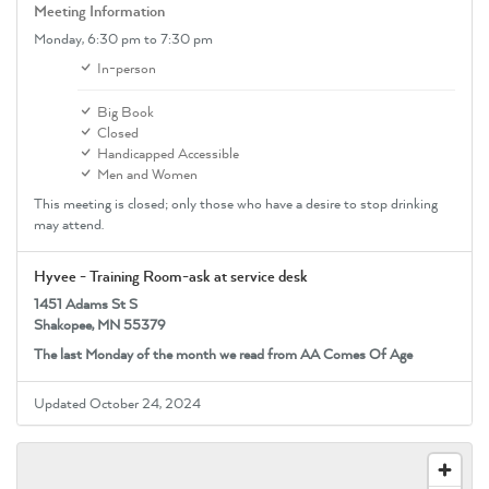
Meeting Information
Monday,
6:30 pm
to 7:30 pm
In-person
Big Book
Closed
Handicapped Accessible
Men and Women
This meeting is closed; only those who have a desire to stop drinking
may attend.
Hyvee - Training Room-ask at service desk
1451 Adams St S
Shakopee, MN 55379
The last Monday of the month we read from AA Comes Of Age
Updated October 24, 2024