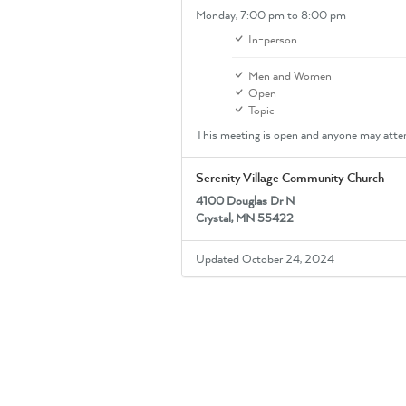
Monday,
7:00 pm
to 8:00 pm
In-person
Men and Women
Open
Topic
This meeting is open and anyone may atte
Serenity Village Community Church
4100 Douglas Dr N
Crystal, MN 55422
Updated October 24, 2024