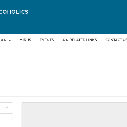
COHOLICS
 AA
MIRUS
EVENTS
A.A. RELATED LINKS
CONTACT U