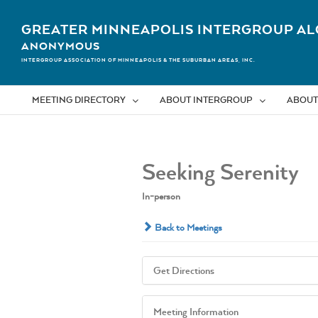
Skip
to
GREATER MINNEAPOLIS INTERGROUP AL
content
ANONYMOUS
INTERGROUP ASSOCIATION OF MINNEAPOLIS & THE SUBURBAN AREAS, INC.
MEETING DIRECTORY
ABOUT INTERGROUP
ABOUT
Seeking Serenity
In-person
Back to Meetings
Get Directions
Meeting Information