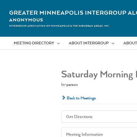
Skip
to
GREATER MINNEAPOLIS INTERGROUP AL
content
ANONYMOUS
INTERGROUP ASSOCIATION OF MINNEAPOLIS & THE SUBURBAN AREAS, INC.
MEETING DIRECTORY
ABOUT INTERGROUP
ABOUT
Saturday Morning 
In-person
Back to Meetings
Get Directions
Meeting Information