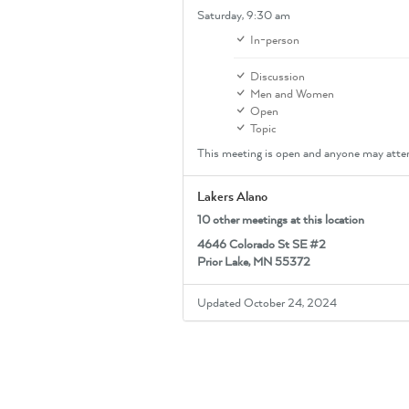
Saturday,
9:30 am
In-person
Discussion
Men and Women
Open
Topic
This meeting is open and anyone may atte
Lakers Alano
10 other meetings at this location
4646 Colorado St SE #2
Prior Lake, MN 55372
Updated October 24, 2024