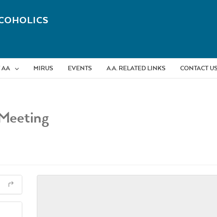
COHOLICS
 AA
MIRUS
EVENTS
A.A. RELATED LINKS
CONTACT U
Meeting