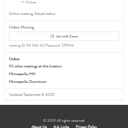
Online
Online meeting. Details below.
Online Meeting
Join with Zoom
meeting ID 714 060 621 Password: 275906
Online
92 other meetings at this location
Minneapolis, MN
Minneapolis, Downtown
Updated September 8, 2025
© 2015 All rights reserved.
About Us
A.A. Links
Privacy Policy