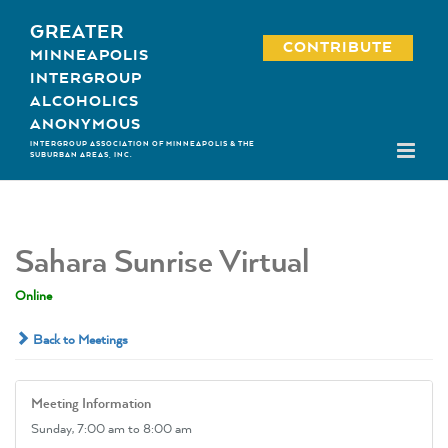
Skip
GREATER
to
CONTRIBUTE
MINNEAPOLIS
content
INTERGROUP
ALCOHOLICS
ANONYMOUS
INTERGROUP ASSOCIATION OF MINNEAPOLIS & THE
SUBURBAN AREAS, INC.
Sahara Sunrise Virtual
Online
Back to Meetings
Meeting Information
Sunday,
7:00 am
to 8:00 am