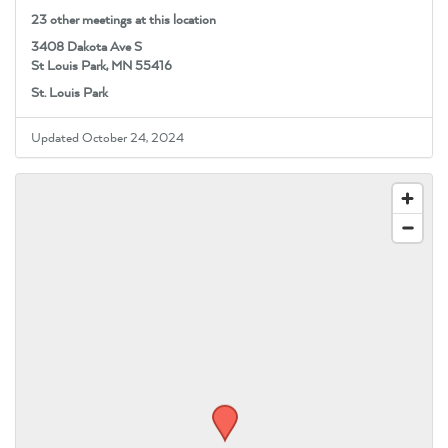
23 other meetings at this location
3408 Dakota Ave S
St Louis Park, MN 55416
St. Louis Park
Updated October 24, 2024