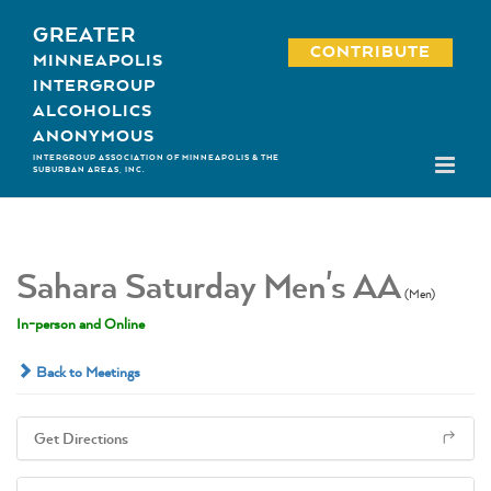
Skip
GREATER
to
CONTRIBUTE
MINNEAPOLIS
content
INTERGROUP
ALCOHOLICS
ANONYMOUS
INTERGROUP ASSOCIATION OF MINNEAPOLIS & THE
SUBURBAN AREAS, INC.
Sahara Saturday Men's AA
(Men)
In-person and Online
Back to Meetings
Get Directions