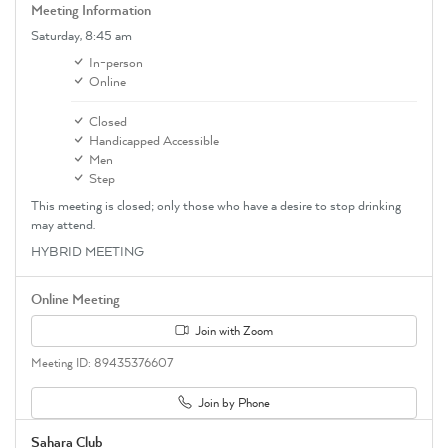
Meeting Information
Saturday,
8:45 am
In-person
Online
Closed
Handicapped Accessible
Men
Step
This meeting is closed; only those who have a desire to stop drinking
may attend.
HYBRID MEETING
Online Meeting
Join with Zoom
Meeting ID: 89435376607
Join by Phone
Sahara Club