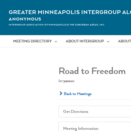
Skip
to
GREATER MINNEAPOLIS INTERGROUP AL
content
ANONYMOUS
INTERGROUP ASSOCIATION OF MINNEAPOLIS & THE SUBURBAN AREAS, INC.
MEETING DIRECTORY
ABOUT INTERGROUP
ABOUT
Road to Freedom
In-person
Back to Meetings
Get Directions
Meeting Information