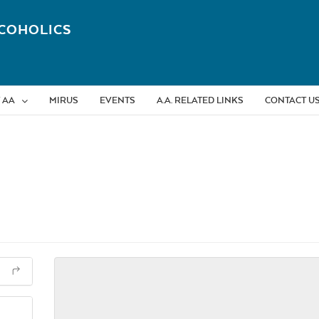
COHOLICS
 AA
MIRUS
EVENTS
A.A. RELATED LINKS
CONTACT U