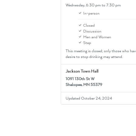
Wednesday,
6:30 pm
to 7:30 pm
In-person
Closed
Discussion
Men and Women
Step
This meeting is closed; only those who hav
desire to stop drinking may attend.
Jackson Town Hall
1091 130th St W
Shakopee, MN 55379
Updated October 24, 2024