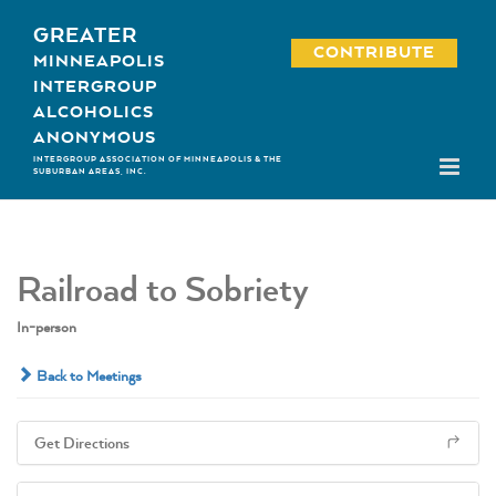
Skip
GREATER
to
CONTRIBUTE
MINNEAPOLIS
content
INTERGROUP
ALCOHOLICS
ANONYMOUS
INTERGROUP ASSOCIATION OF MINNEAPOLIS & THE
SUBURBAN AREAS, INC.
Railroad to Sobriety
In-person
Back to Meetings
Get Directions