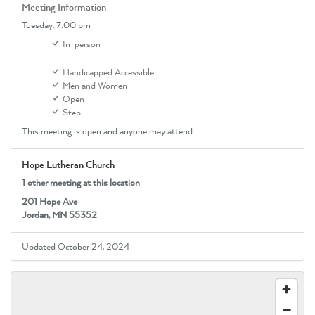
Meeting Information
Tuesday,
7:00 pm
In-person
Handicapped Accessible
Men and Women
Open
Step
This meeting is open and anyone may attend.
Hope Lutheran Church
1 other meeting at this location
201 Hope Ave
Jordan, MN 55352
Updated October 24, 2024