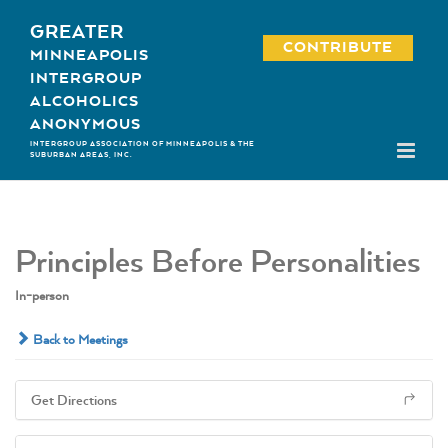
Skip
GREATER
to
CONTRIBUTE
MINNEAPOLIS
content
INTERGROUP
ALCOHOLICS
ANONYMOUS
INTERGROUP ASSOCIATION OF MINNEAPOLIS & THE
SUBURBAN AREAS, INC.
Principles Before Personalities
In-person
Back to Meetings
Get Directions