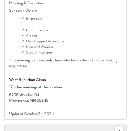
Meeting Information
Sunday,
7:00 pm
In-person
Child Friendly
Closed
Handicapped Accessible
Men and Women
Step & Tradition
This meeting is closed; only those who have a desire to stop drinking
may attend.
West Suburban Alano
17 other meetings at this location
5235 Woodhill Rd
Minnetonka, MN 55345
Updated October 24, 2024