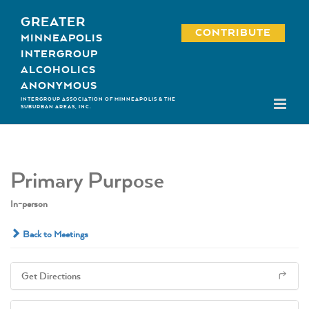
Skip
GREATER
to
CONTRIBUTE
MINNEAPOLIS
content
INTERGROUP
ALCOHOLICS
ANONYMOUS
INTERGROUP ASSOCIATION OF MINNEAPOLIS & THE
SUBURBAN AREAS, INC.
Primary Purpose
In-person
Back to Meetings
Get Directions