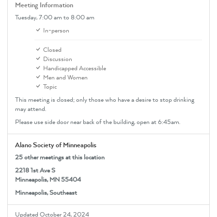
Meeting Information
Tuesday,
7:00 am
to 8:00 am
In-person
Closed
Discussion
Handicapped Accessible
Men and Women
Topic
This meeting is closed; only those who have a desire to stop drinking
may attend.
Please use side door near back of the building, open at 6:45am.
Alano Society of Minneapolis
25 other meetings at this location
2218 1st Ave S
Minneapolis, MN 55404
Minneapolis, Southeast
Updated October 24, 2024