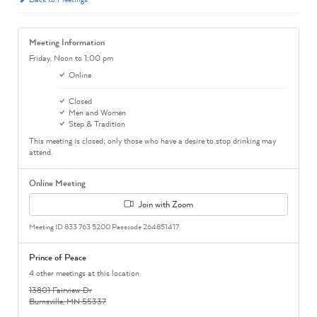
Meeting Information
Friday,
Noon
to 1:00 pm
Online
Closed
Men and Women
Step & Tradition
This meeting is closed; only those who have a desire to stop drinking may
attend.
Online Meeting
Join with Zoom
Meeting ID 833 763 5200 Passcode 264851417
Prince of Peace
4 other meetings at this location
13801 Fairview Dr
Burnsville, MN 55337