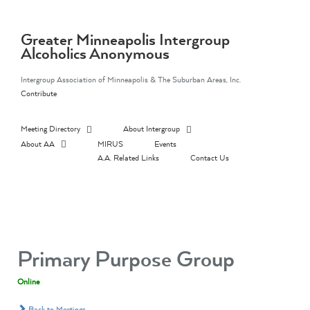
Skip
to
content
Greater Minneapolis Intergroup
Alcoholics Anonymous
Intergroup Association of Minneapolis & The Suburban Areas, Inc.
Contribute
Meeting Directory
About Intergroup
About AA
MIRUS
Events
A.A. Related Links
Contact Us
Primary Purpose Group
Online
Back to Meetings