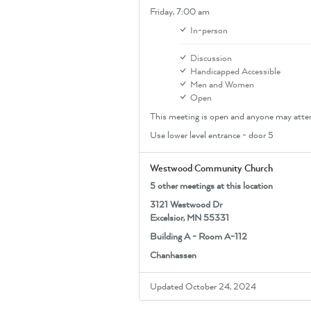
Friday,
7:00 am
In-person
Discussion
Handicapped Accessible
Men and Women
Open
This meeting is open and anyone may atte
Use lower level entrance - door 5
Westwood Community Church
5 other meetings at this location
3121 Westwood Dr
Excelsior, MN 55331
Building A - Room A-112
Chanhassen
Updated October 24, 2024