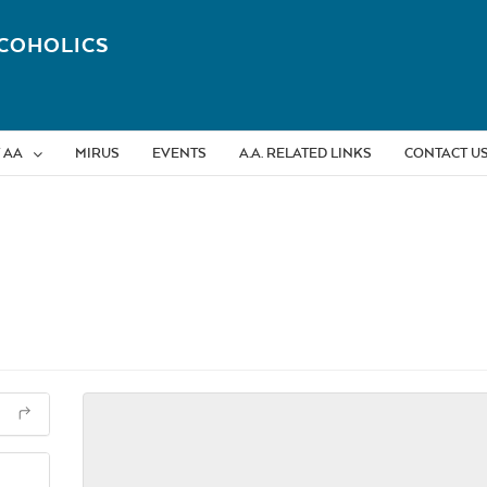
COHOLICS
 AA
MIRUS
EVENTS
A.A. RELATED LINKS
CONTACT U