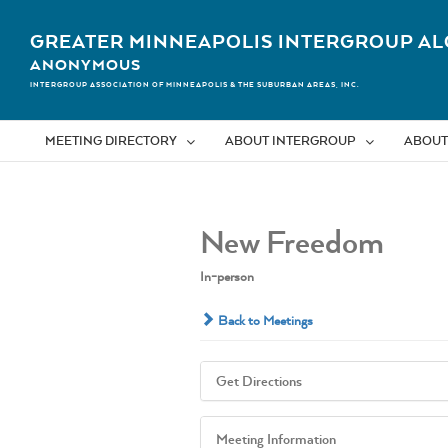
Skip
to
GREATER MINNEAPOLIS INTERGROUP AL
content
ANONYMOUS
INTERGROUP ASSOCIATION OF MINNEAPOLIS & THE SUBURBAN AREAS, INC.
MEETING DIRECTORY
ABOUT INTERGROUP
ABOUT
New Freedom
In-person
Back to Meetings
Get Directions
Meeting Information