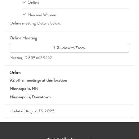
Online
Men and Women
Online meeting. Details below.
Online Meeting
Join with Zoom
Meeting ID 859 667 9662
Online
92 other meetings at this location
Minneapolis, MN
Minneapolis, Downtown
Updated August 13, 2025