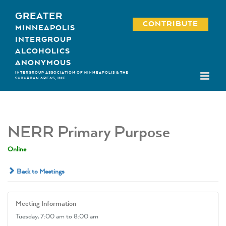
Skip
GREATER
to
CONTRIBUTE
MINNEAPOLIS
content
INTERGROUP
ALCOHOLICS
ANONYMOUS
INTERGROUP ASSOCIATION OF MINNEAPOLIS & THE
SUBURBAN AREAS, INC.
NERR Primary Purpose
Online
Back to Meetings
Meeting Information
Tuesday,
7:00 am
to 8:00 am