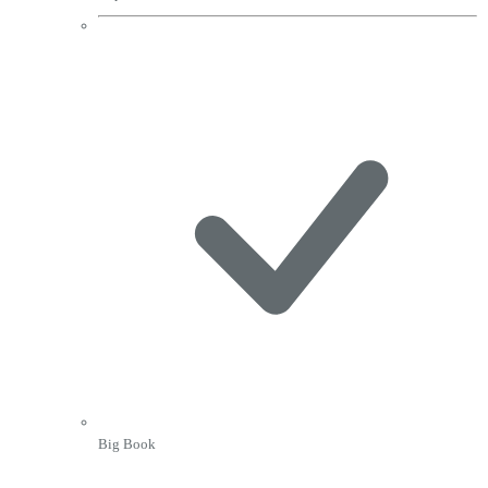
Big Book