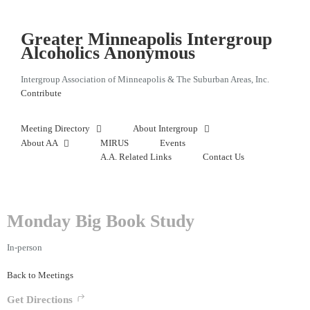
Skip
to
content
Greater Minneapolis Intergroup
Alcoholics Anonymous
Intergroup Association of Minneapolis & The Suburban Areas, Inc.
Contribute
Meeting Directory
About Intergroup
About AA
MIRUS
Events
A.A. Related Links
Contact Us
Monday Big Book Study
In-person
Back to Meetings
Get Directions