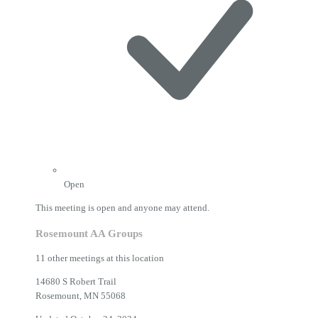
Open
This meeting is open and anyone may attend.
Rosemount AA Groups
11 other meetings at this location
14680 S Robert Trail
Rosemount, MN 55068