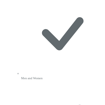
Men and Women