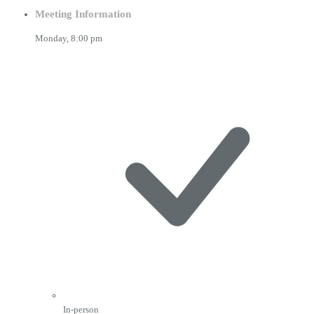
Meeting Information
Monday,
8:00 pm
In-person