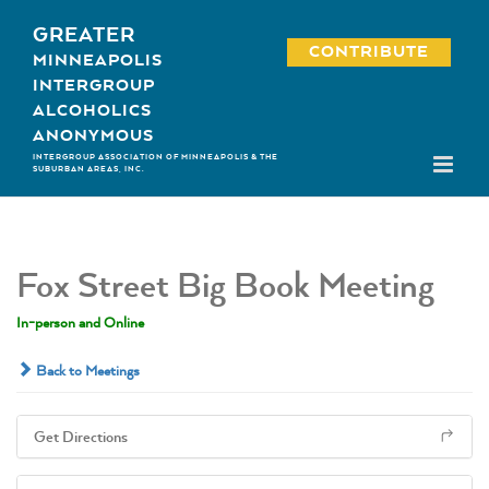
Skip
GREATER
to
CONTRIBUTE
MINNEAPOLIS
content
INTERGROUP
ALCOHOLICS
ANONYMOUS
INTERGROUP ASSOCIATION OF MINNEAPOLIS & THE
SUBURBAN AREAS, INC.
Fox Street Big Book Meeting
In-person and Online
Back to Meetings
Get Directions