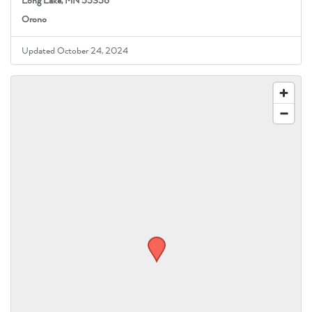
Long Lake, MN 55356
Orono
Updated October 24, 2024