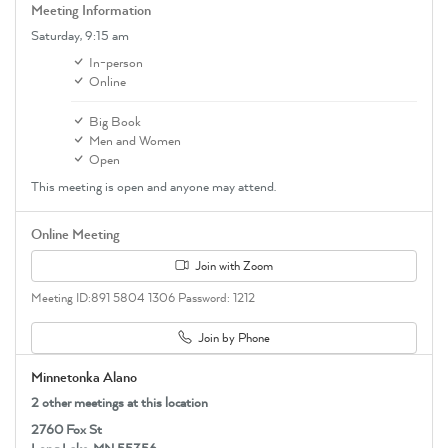
Meeting Information
Saturday,
9:15 am
In-person
Online
Big Book
Men and Women
Open
This meeting is open and anyone may attend.
Online Meeting
Join with Zoom
Meeting ID:891 5804 1306 Password: 1212
Join by Phone
Minnetonka Alano
2 other meetings at this location
2760 Fox St