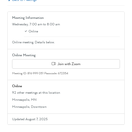
Meeting Information
Wednesday,
7:00 am
to 8:00 am
Online
Online meeting. Details below.
Online Meeting
Join with Zoom
Meeting ID: 816 999 051 Passcode: 672354
Online
92 other meetings at this location
Minneapolis, MN
Minneapolis, Downtown
Updated August 7, 2025