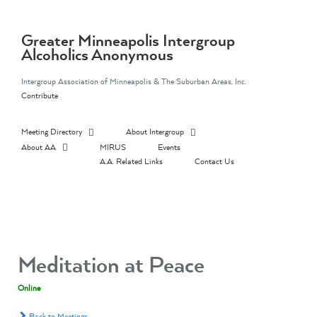
Skip
to
content
Greater Minneapolis Intergroup
Alcoholics Anonymous
Intergroup Association of Minneapolis & The Suburban Areas, Inc.
Contribute
Meeting Directory
About Intergroup
About AA
MIRUS
Events
A.A. Related Links
Contact Us
Meditation at Peace
Online
Back to Meetings