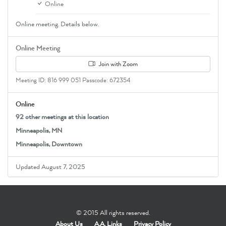
Online
Online meeting. Details below.
Online Meeting
Join with Zoom
Meeting ID: 816 999 051 Passcode: 672354
Online
92 other meetings at this location
Minneapolis, MN
Minneapolis, Downtown
Updated August 7, 2025
© 2015 All rights reserved.
About Us
A.A. Links
Privacy Policy