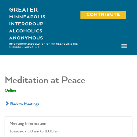
Skip
GREATER
to
CONTRIBUTE
MINNEAPOLIS
content
INTERGROUP
ALCOHOLICS
ANONYMOUS
INTERGROUP ASSOCIATION OF MINNEAPOLIS & THE
SUBURBAN AREAS, INC.
Meditation at Peace
Online
Back to Meetings
Meeting Information
Tuesday,
7:00 am
to 8:00 am