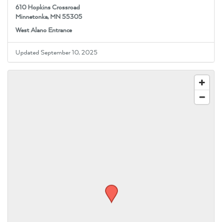
610 Hopkins Crossroad
Minnetonka, MN 55305
West Alano Entrance
Updated September 10, 2025