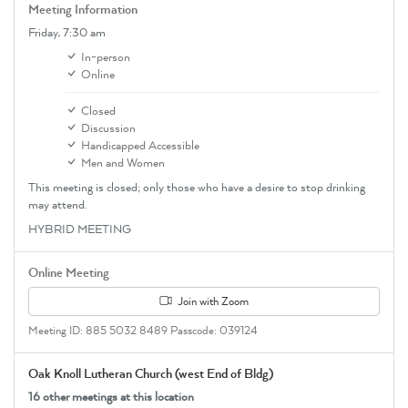
Meeting Information
Friday,
7:30 am
In-person
Online
Closed
Discussion
Handicapped Accessible
Men and Women
This meeting is closed; only those who have a desire to stop drinking
may attend.
HYBRID MEETING
Online Meeting
Join with Zoom
Meeting ID: 885 5032 8489 Passcode: 039124
Oak Knoll Lutheran Church (west End of Bldg)
16 other meetings at this location