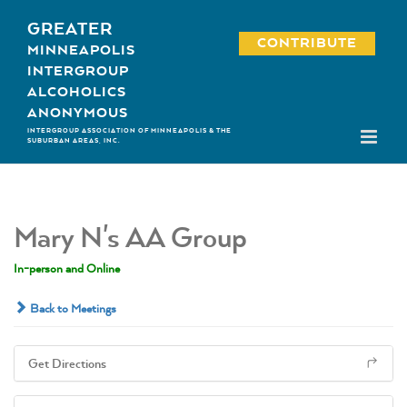
Skip
GREATER
to
CONTRIBUTE
MINNEAPOLIS
content
INTERGROUP
ALCOHOLICS
ANONYMOUS
INTERGROUP ASSOCIATION OF MINNEAPOLIS & THE
SUBURBAN AREAS, INC.
Mary N's AA Group
In-person and Online
Back to Meetings
Get Directions