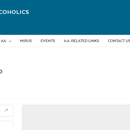
COHOLICS
 AA
MIRUS
EVENTS
A.A. RELATED LINKS
CONTACT U
p