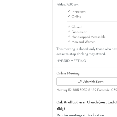
Friday,
7:30 am
In-person
Online
Closed
Discussion
Handicapped Accessible
Men and Women
This meeting is closed; only those who hav
desire to stop drinking may attend.
HYBRID MEETING
Online Meeting
Join with Zoom
Meeting ID: 885 5032 8489 Passcode: 03
Oak Knoll Lutheran Church (west End o
Bldg)
16 other meetings at this location