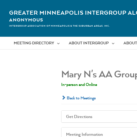
Skip
to
GREATER MINNEAPOLIS INTERGROUP AL
content
ANONYMOUS
INTERGROUP ASSOCIATION OF MINNEAPOLIS & THE SUBURBAN AREAS, INC.
MEETING DIRECTORY
ABOUT INTERGROUP
ABOUT
Mary N's AA Grou
In-person and Online
Back to Meetings
Get Directions
Meeting Information