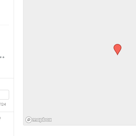
e a
9124
f