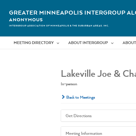
Skip
to
GREATER MINNEAPOLIS INTERGROUP AL
content
ANONYMOUS
INTERGROUP ASSOCIATION OF MINNEAPOLIS & THE SUBURBAN AREAS, INC.
MEETING DIRECTORY
ABOUT INTERGROUP
ABOUT
Lakeville Joe & Cha
In-person
Back to Meetings
Get Directions
Meeting Information