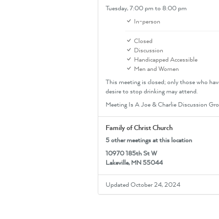
Tuesday,
7:00 pm
to 8:00 pm
In-person
Closed
Discussion
Handicapped Accessible
Men and Women
This meeting is closed; only those who hav
desire to stop drinking may attend.
Meeting Is A Joe & Charlie Discussion Gr
Family of Christ Church
5 other meetings at this location
10970 185th St W
Lakeville, MN 55044
Updated October 24, 2024