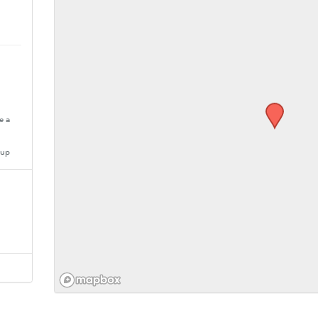
e a
oup