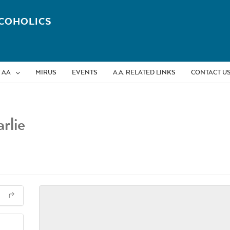
COHOLICS
 AA
MIRUS
EVENTS
A.A. RELATED LINKS
CONTACT U
rlie