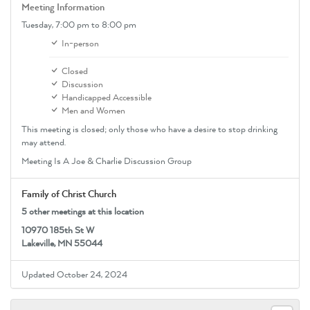
Meeting Information
Tuesday,
7:00 pm
to 8:00 pm
In-person
Closed
Discussion
Handicapped Accessible
Men and Women
This meeting is closed; only those who have a desire to stop drinking
may attend.
Meeting Is A Joe & Charlie Discussion Group
Family of Christ Church
5 other meetings at this location
10970 185th St W
Lakeville, MN 55044
Updated October 24, 2024