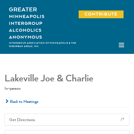
Skip
GREATER
to
CONTRIBUTE
MINNEAPOLIS
content
INTERGROUP
ALCOHOLICS
ANONYMOUS
INTERGROUP ASSOCIATION OF MINNEAPOLIS & THE
SUBURBAN AREAS, INC.
Lakeville Joe & Charlie
In-person
Back to Meetings
Get Directions