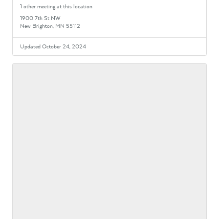
1 other meeting at this location
1900 7th St NW
New Brighton, MN 55112
Updated October 24, 2024