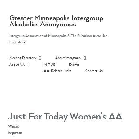
Skip
to
content
Greater Minneapolis Intergroup
Alcoholics Anonymous
Intergroup Association of Minneapolis & The Suburban Areas, Inc.
Contribute
Meeting Directory
About Intergroup
About AA
MIRUS
Events
A.A. Related Links
Contact Us
Just For Today Women's AA
(Women)
In-person