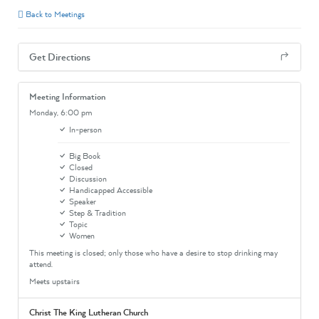
Back to Meetings
Get Directions
Meeting Information
Monday,
6:00 pm
In-person
Big Book
Closed
Discussion
Handicapped Accessible
Speaker
Step & Tradition
Topic
Women
This meeting is closed; only those who have a desire to stop drinking may
attend.
Meets upstairs
Christ The King Lutheran Church