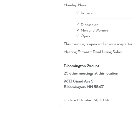
Monday,
Noon
In-person
Discussion
Men and Women
Open
This meeting is open and anyone may atte
Meeting Format - Read Living Sober
Bloomington Groups
25 other meetings at this location
9613 Girard Ave S
Bloomington, MN 55431
Updated October 24, 2024