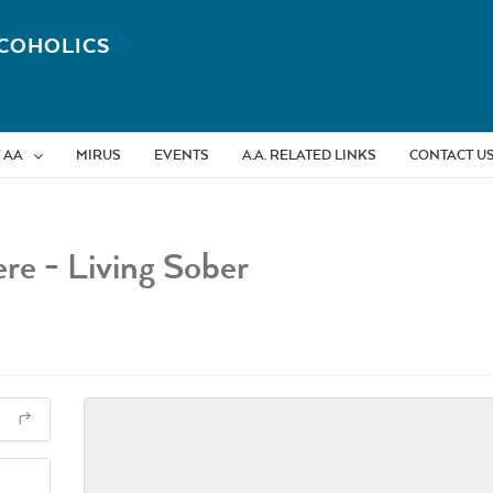
COHOLICS
 AA
MIRUS
EVENTS
A.A. RELATED LINKS
CONTACT U
re - Living Sober