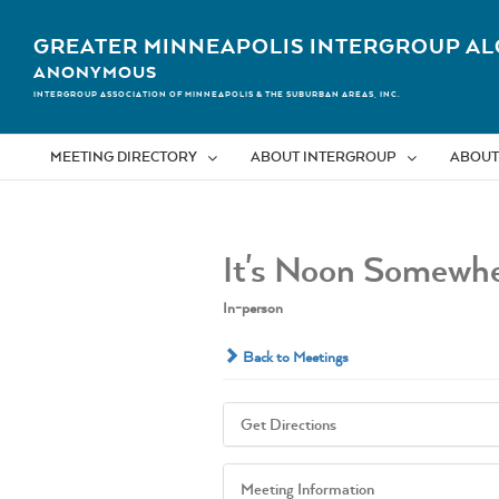
Skip
to
GREATER MINNEAPOLIS INTERGROUP AL
content
ANONYMOUS
INTERGROUP ASSOCIATION OF MINNEAPOLIS & THE SUBURBAN AREAS, INC.
MEETING DIRECTORY
ABOUT INTERGROUP
ABOUT
It's Noon Somewhe
In-person
Back to Meetings
Get Directions
Meeting Information