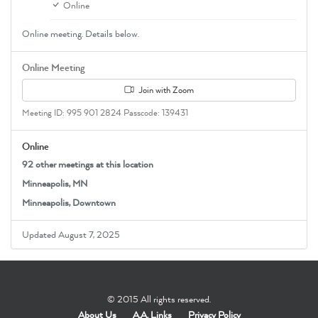
Online
Online meeting. Details below.
Online Meeting
Join with Zoom
Meeting ID: 995 901 2824 Passcode: 139431
Online
92 other meetings at this location
Minneapolis, MN
Minneapolis, Downtown
Updated August 7, 2025
© 2015 All rights reserved.
About Us
A.A. Links
Privacy Policy