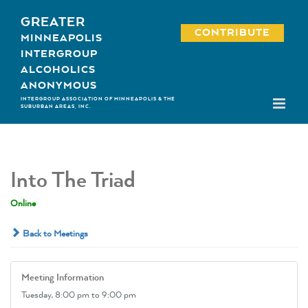
Skip
GREATER
to
CONTRIBUTE
MINNEAPOLIS
content
INTERGROUP
ALCOHOLICS
ANONYMOUS
INTERGROUP ASSOCIATION OF MINNEAPOLIS & THE
SUBURBAN AREAS, INC.
Into The Triad
Online
Back to Meetings
Meeting Information
Tuesday,
8:00 pm
to 9:00 pm